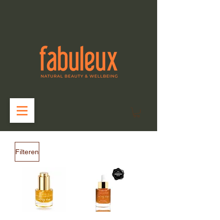
Filteren