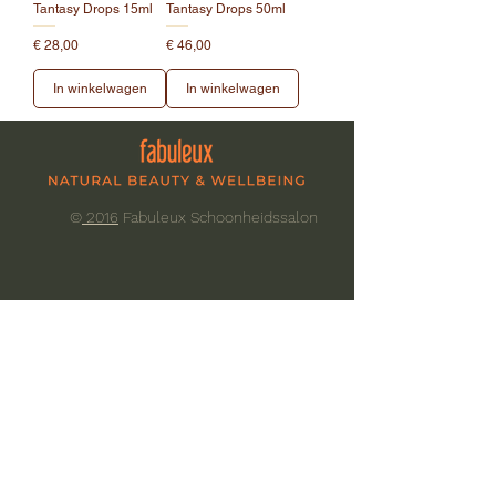
Tantasy Drops 15ml
Tantasy Drops 50ml
Prijs
Prijs
€ 28,00
€ 46,00
In winkelwagen
In winkelwagen
©
2016
Fabuleux Schoonheidssalon