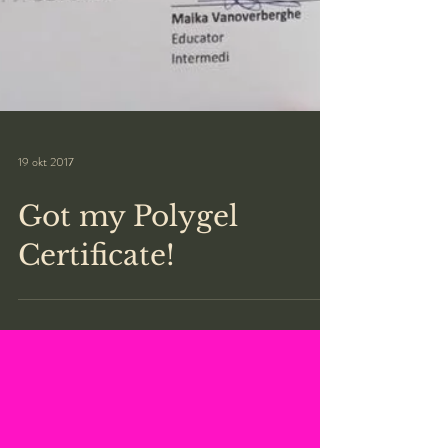
19 okt 2017
Got my Polygel
Certificate!