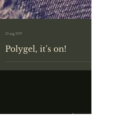
22 aug 2017
Polygel, it's on!