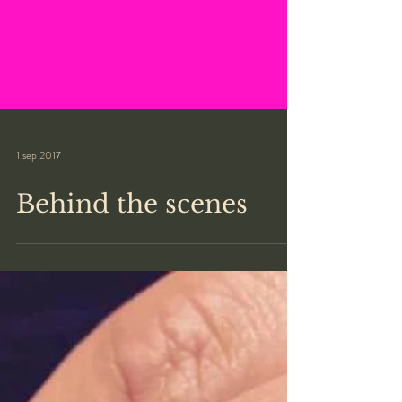
1 sep 2017
Behind the scenes